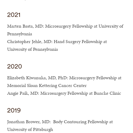
2021
Marten Basta, MD: Microsurgery Fellowship at University of
Pennsylvania
Christopher Jehle, MD: Hand Surgery Fellowship at
University of Pennsylvania
2020
Elizabeth Kiwanuka, MD, PhD: Microsurgery Fellowship at
Memorial Sloan Kettering Cancer Center
Angie Paik, MD: Microsurgery Fellowship at Buncke Clinic
2019
Jonathan Brower, MD: Body Contouring Fellowship at
University of Pittsburgh