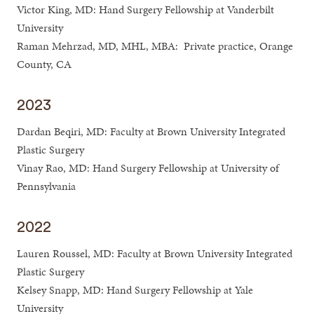
Victor King, MD: Hand Surgery Fellowship at Vanderbilt
University
Raman Mehrzad, MD, MHL, MBA: Private practice, Orange
County, CA
2023
Dardan Beqiri, MD: Faculty at Brown University Integrated
Plastic Surgery
Vinay Rao, MD: Hand Surgery Fellowship at University of
Pennsylvania
2022
Lauren Roussel, MD: Faculty at Brown University Integrated
Plastic Surgery
Kelsey Snapp, MD: Hand Surgery Fellowship at Yale
University