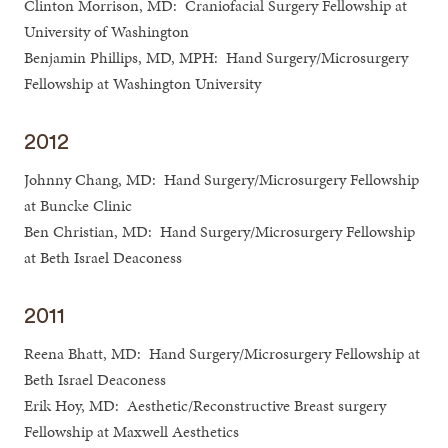
Clinton Morrison, MD: Craniofacial Surgery Fellowship at
University of Washington
Benjamin Phillips, MD, MPH: Hand Surgery/Microsurgery
Fellowship at Washington University
2012
Johnny Chang, MD: Hand Surgery/Microsurgery Fellowship
at Buncke Clinic
Ben Christian, MD: Hand Surgery/Microsurgery Fellowship
at Beth Israel Deaconess
2011
Reena Bhatt, MD: Hand Surgery/Microsurgery Fellowship at
Beth Israel Deaconess
Erik Hoy, MD: Aesthetic/Reconstructive Breast surgery
Fellowship at Maxwell Aesthetics