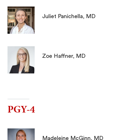
Juliet Panichella, MD
Zoe Haffner, MD
PGY-4
Madeleine McGinn, MD