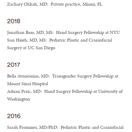
Zachary Okhah, MD: Private practice, Miami, FL
2018
Jonathan Bass, MD, MS: Hand Surgery Fellowship at NYU
Sun Hsieh, MD, MS: Pediatric Plastic and Craniofacial
Surgery at UC San Diego
2017
Bella Avanessian, MD: Transgender Surgery Fellowship at
Mount Sinai Hospital
Adnan Prsic, MD: Hand Surgery Fellowship at University of
Washington
2016
Sarah Frommer, MD/PhD: Pediatric Plastic and Craniofacial