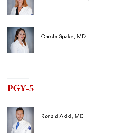
Carole Spake, MD
PGY-5
Ronald Akiki, MD