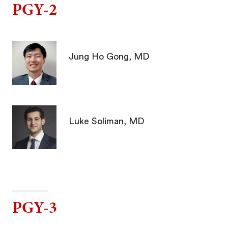
PGY-2
Jung Ho Gong, MD
Luke Soliman, MD
PGY-3