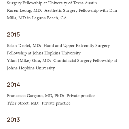
Surgery Fellowship at University of Texas Austin
Karen Leong, MD: Aesthetic Surgery Fellowship with Dan
Mills, MD in Laguna Beach, CA
2015
Brian Drolet, MD: Hand and Upper Extremity Surgery
Fellowship at Johns Hopkins University
Yifan (Mike) Guo, MD: Craniofacial Surgery Fellowship at
Johns Hopkins University
2014
Francesco Gargano, MD, PhD: Private practice
Tyler Street, MD: Private practice
2013