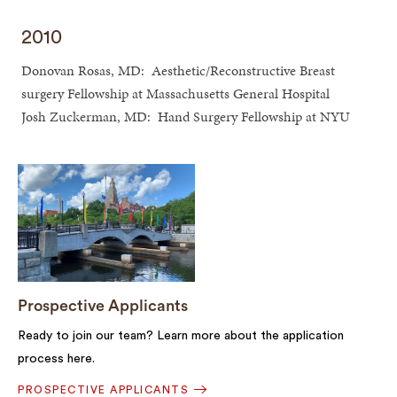
2010
Donovan Rosas, MD: Aesthetic/Reconstructive Breast
surgery Fellowship at Massachusetts General Hospital
Josh Zuckerman, MD: Hand Surgery Fellowship at NYU
Prospective Applicants
Ready to join our team? Learn more about the application
process here.
PROSPECTIVE APPLICANTS