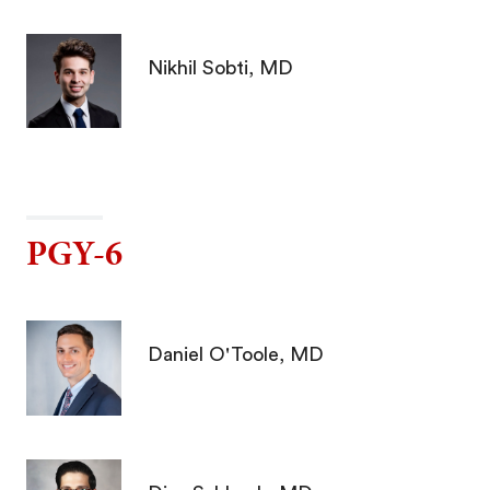
Nikhil Sobti, MD
PGY-6
Daniel O'Toole, MD