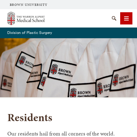
BROWN UNIVERSITY
The Warren Alpert Medical School
Search
Men
Division of Plastic Surgery
SEARCH
Residents
Our residents hail from all corners of the world.