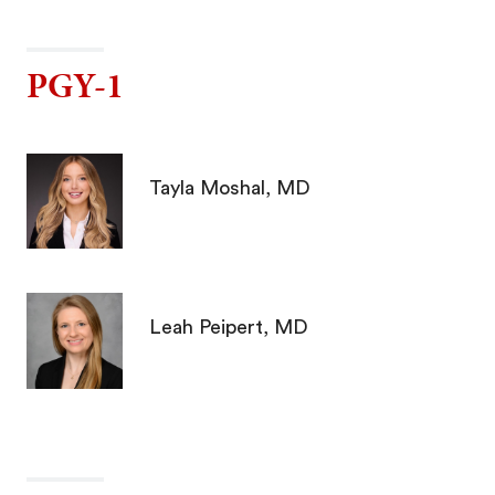
PGY-1
Tayla Moshal, MD
Leah Peipert, MD