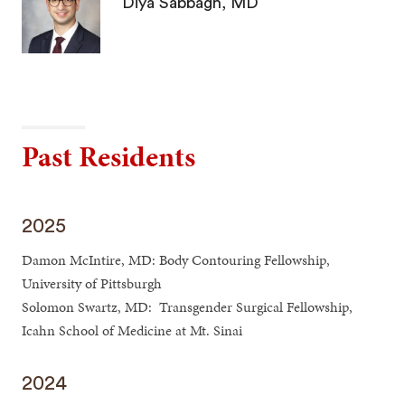
Diya Sabbagh, MD
Past Residents
2025
Damon McIntire, MD: Body Contouring Fellowship,
University of Pittsburgh
Solomon Swartz, MD: Transgender Surgical Fellowship,
Icahn School of Medicine at Mt. Sinai
2024